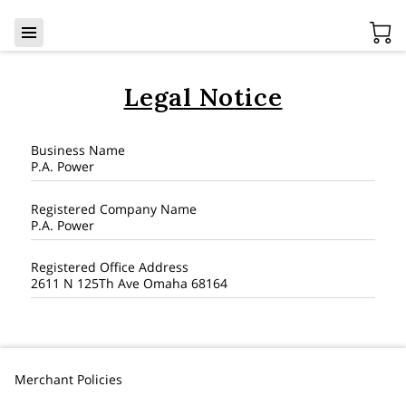
Legal Notice
Business Name
P.A. Power
Registered Company Name
P.A. Power
Registered Office Address
2611 N 125Th Ave Omaha 68164
Merchant Policies