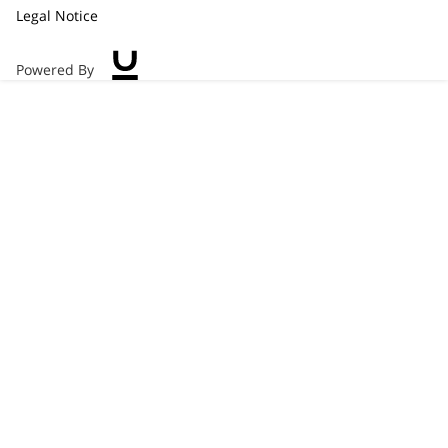
Legal Notice
Powered By